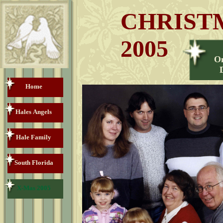
CHRIST
2005
O
Home
Hales Angels
Hale Family
South Florida
X-Mas 2005